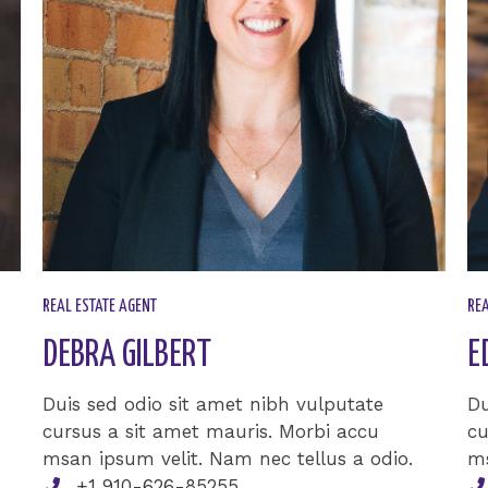
REAL ESTATE AGENT​
REA
DEBRA GILBERT​
E
Duis sed odio sit amet nibh vulputate
Du
cursus a sit amet mauris. Morbi accu
cu
msan ipsum velit. Nam nec tellus a odio.
ms
+1 910-626-85255