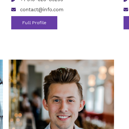
contact@info.com
Full Profile