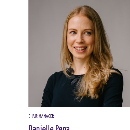
CHAIR MANAGER
Danielle Pena