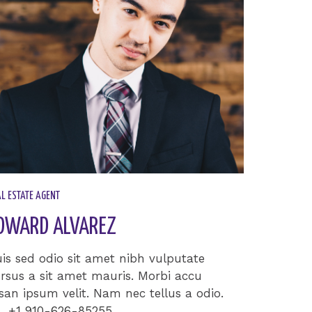
L ESTATE AGENT​
DWARD ALVAREZ​
is sed odio sit amet nibh vulputate
rsus a sit amet mauris. Morbi accu
an ipsum velit. Nam nec tellus a odio.
+1 910-626-85255