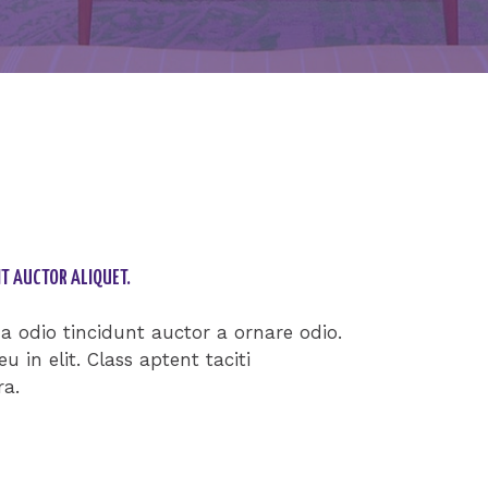
T AUCTOR ALIQUET.
 odio tincidunt auctor a ornare odio.
 in elit. Class aptent taciti
ra.