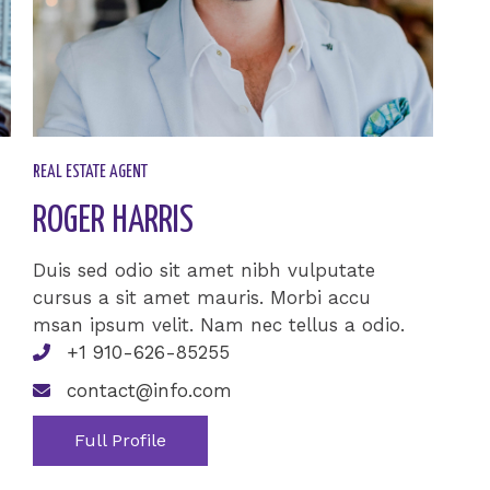
REAL ESTATE AGENT​
ROGER HARRIS​
Duis sed odio sit amet nibh vulputate
cursus a sit amet mauris. Morbi accu
msan ipsum velit. Nam nec tellus a odio.
+1 910-626-85255
contact@info.com
Full Profile