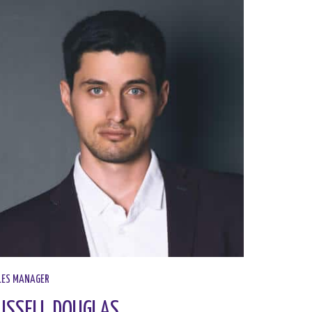
ES MANAGER​
USSELL DOUGLAS​