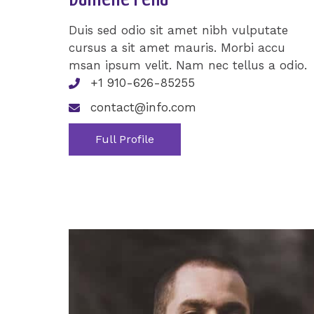
Duis sed odio sit amet nibh vulputate
cursus a sit amet mauris. Morbi accu
msan ipsum velit. Nam nec tellus a odio.
+1 910-626-85255
contact@info.com
Full Profile