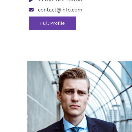
contact@info.com
Full Profile