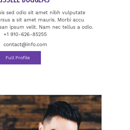
is sed odio sit amet nibh vulputate
rsus a sit amet mauris. Morbi accu
an ipsum velit. Nam nec tellus a odio.
+1 910-626-85255
contact@info.com
Full Profile