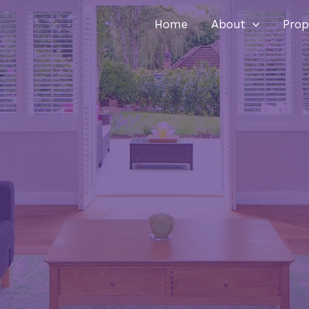
Home
About
Prop