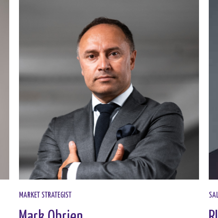
MARKET STRATEGIST​
SAL
Mark Obrien
R