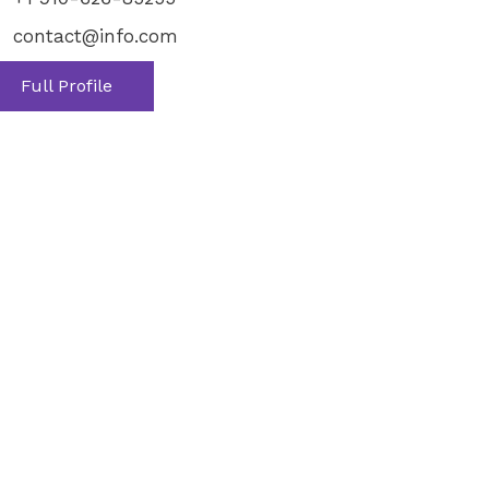
contact@info.com
Full Profile