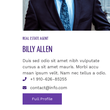
REAL ESTATE AGENT​
BILLY ALLEN​
Duis sed odio sit amet nibh vulputate
cursus a sit amet mauris. Morbi accu
msan ipsum velit. Nam nec tellus a odio.
+1 910-626-85255
contact@info.com
Full Profile