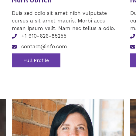
Duis sed odio sit amet nibh vulputate
Du
cursus a sit amet mauris. Morbi accu
cu
msan ipsum velit. Nam nec tellus a odio.
ms
+1 910-626-85255
contact@info.com
Full Profile