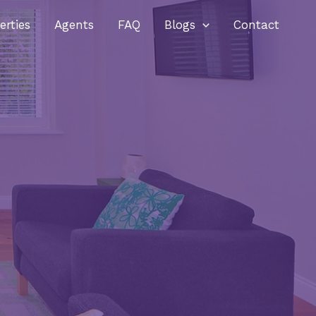
erties
Agents
FAQ
Blogs
Contact