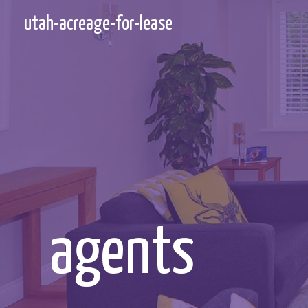
Skip
utah-acreage-for-lease
to
content
agents