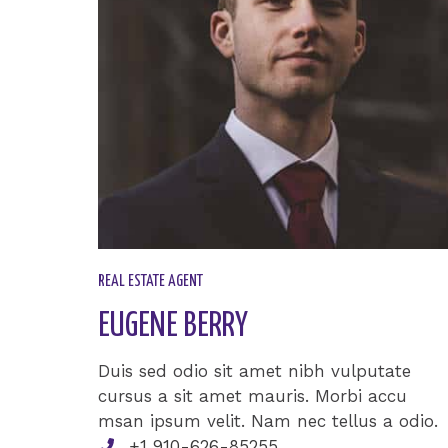
REAL ESTATE AGENT​
EUGENE BERRY​
Duis sed odio sit amet nibh vulputate
cursus a sit amet mauris. Morbi accu
msan ipsum velit. Nam nec tellus a odio.
+1 910-626-85255