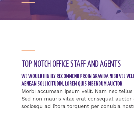
TOP NOTCH OFFICE STAFF AND AGENTS​
WE WOULD HIGHLY RECOMMEND PROIN GRAVIDA NIBH VEL VELI
AENEAN SOLLICITUDIN, LOREM QUIS BIBENDUM AUCTOR.​
Morbi accumsan ipsum velit. Nam nec tellus a
Sed non mauris vitae erat consequat auctor eu
sociosqu ad litora torquent per conubia nost