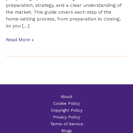
preparation, strategy, and a clear understanding of
the market. This guide covers each step of the
home-selling process, from preparation to closing,
so you […]
The
Read More »
Complete
Guide
to
Selling
Your
Home
About
Cookie Policy
Copyright Policy
Privacy Policy
Terms of Service
Blogs