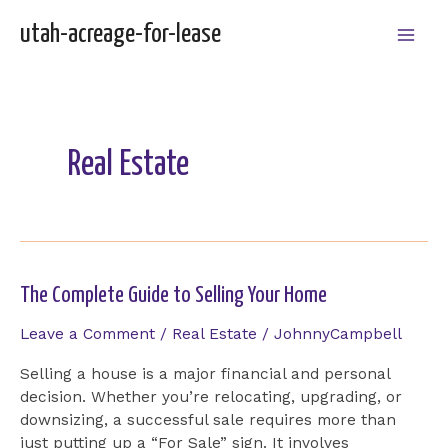
Skip
utah-acreage-for-lease
to
Mai
content
Men
Real Estate
The Complete Guide to Selling Your Home
Leave a Comment
/
Real Estate
/
JohnnyCampbell
Selling a house is a major financial and personal
decision. Whether you’re relocating, upgrading, or
downsizing, a successful sale requires more than
just putting up a “For Sale” sign. It involves