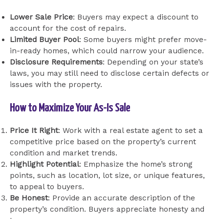
Lower Sale Price
: Buyers may expect a discount to
account for the cost of repairs.
Limited Buyer Pool
: Some buyers might prefer move-
in-ready homes, which could narrow your audience.
Disclosure Requirements
: Depending on your state’s
laws, you may still need to disclose certain defects or
issues with the property.
How to Maximize Your As-Is Sale
Price It Right
: Work with a real estate agent to set a
competitive price based on the property’s current
condition and market trends.
Highlight Potential
: Emphasize the home’s strong
points, such as location, lot size, or unique features,
to appeal to buyers.
Be Honest
: Provide an accurate description of the
property’s condition. Buyers appreciate honesty and