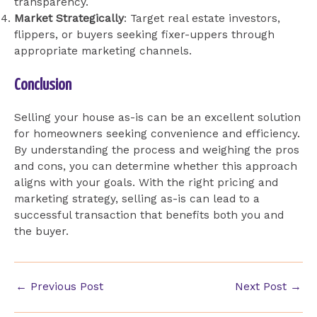
transparency.
Market Strategically
: Target real estate investors,
flippers, or buyers seeking fixer-uppers through
appropriate marketing channels.
Conclusion
Selling your house as-is can be an excellent solution
for homeowners seeking convenience and efficiency.
By understanding the process and weighing the pros
and cons, you can determine whether this approach
aligns with your goals. With the right pricing and
marketing strategy, selling as-is can lead to a
successful transaction that benefits both you and
the buyer.
Post
←
Previous Post
Next Post
→
navigation