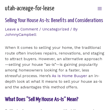
Skip
utah-acreage-for-lease
to
Mai
content
Selling Your House As-Is: Benefits and Considerations
Men
Leave a Comment
/
Uncategorized
/ By
JohnnyCampbell
When it comes to selling your home, the traditional
route often involves repairs, renovations, and staging
to attract buyers. However, an alternative approach
—selling your house “as-is”—is gaining popularity
among homeowners looking for a faster, less
stressful process. Here’s
As Is Home Buuyer
an in-
depth look at what it means to sell your house as-is
and the advantages this method offers.
What Does “Sell My House As-Is” Mean?