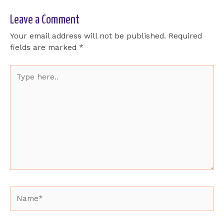
Leave a Comment
Your email address will not be published.
Required
fields are marked
*
Type
here..
Name*