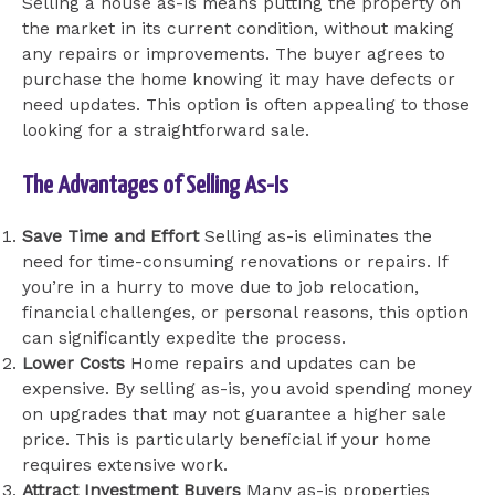
Selling a house as-is means putting the property on
the market in its current condition, without making
any repairs or improvements. The buyer agrees to
purchase the home knowing it may have defects or
need updates. This option is often appealing to those
looking for a straightforward sale.
The Advantages of Selling As-Is
Save Time and Effort
Selling as-is eliminates the
need for time-consuming renovations or repairs. If
you’re in a hurry to move due to job relocation,
financial challenges, or personal reasons, this option
can significantly expedite the process.
Lower Costs
Home repairs and updates can be
expensive. By selling as-is, you avoid spending money
on upgrades that may not guarantee a higher sale
price. This is particularly beneficial if your home
requires extensive work.
Attract Investment Buyers
Many as-is properties