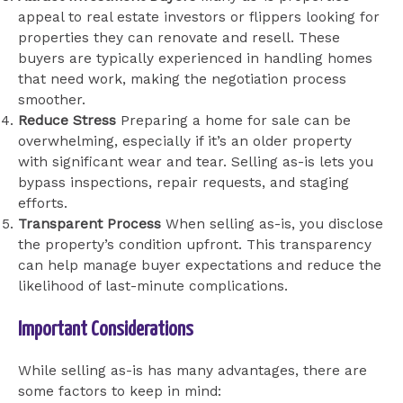
appeal to real estate investors or flippers looking for
properties they can renovate and resell. These
buyers are typically experienced in handling homes
that need work, making the negotiation process
smoother.
Reduce Stress
Preparing a home for sale can be
overwhelming, especially if it’s an older property
with significant wear and tear. Selling as-is lets you
bypass inspections, repair requests, and staging
efforts.
Transparent Process
When selling as-is, you disclose
the property’s condition upfront. This transparency
can help manage buyer expectations and reduce the
likelihood of last-minute complications.
Important Considerations
While selling as-is has many advantages, there are
some factors to keep in mind: