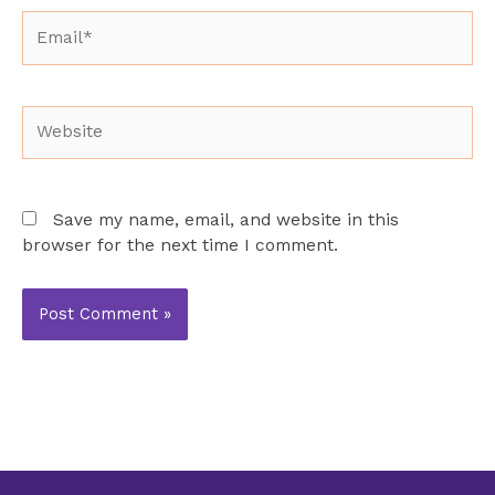
Email*
Website
Save my name, email, and website in this
browser for the next time I comment.